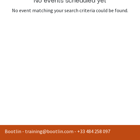
No event matching your search criteria could be found.
Bootlin -
training@bootlin.com
- +33 484 258 097