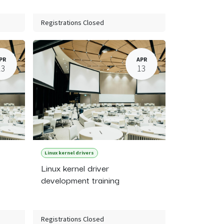
Registrations Closed
PR
APR
13
13
Linux kernel drivers
Linux kernel driver
development training
Registrations Closed