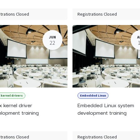
trations Closed
Registrations Closed
JUN
A
22
 kernel drivers
Embedded Linux
x kernel driver
Embedded Linux system
lopment training
development training
trations Closed
Registrations Closed