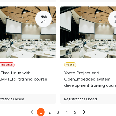
MAR
M
24
time Linux
Yocto
-Time Linux with
Yocto Project and
MPT_RT training course
OpenEmbedded system
development training cour
trations Closed
Registrations Closed
1
2
3
4
5