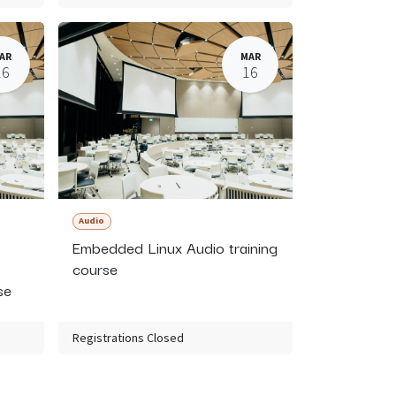
AR
MAR
16
16
Audio
Embedded Linux Audio training
course
se
Registrations Closed