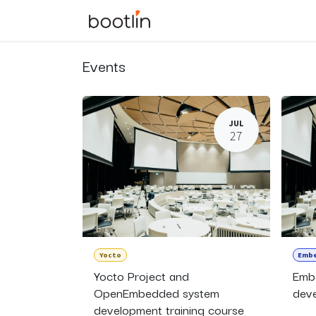
Skip to Content
Events
Courses
Events
JUL
27
Yocto
Embe
Yocto Project and
Emb
OpenEmbedded system
deve
development training course