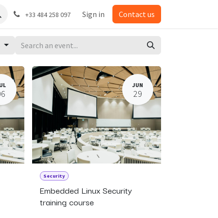
Sign in
Contact us
+33 484 258 097
s
UL
JUN
06
29
Security
Embedded Linux Security
training course