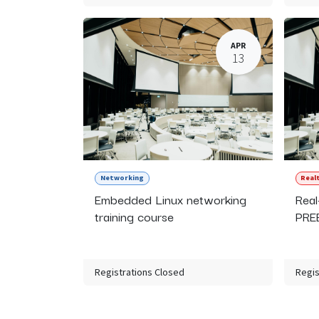
APR
13
Networking
Real
Embedded Linux networking
Real
training course
PREE
Registrations Closed
Regis