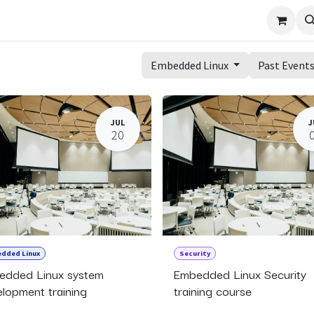
Embedded Linux
Past Event
JUL
J
20
dded Linux
Security
edded Linux system
Embedded Linux Security
lopment training
training course