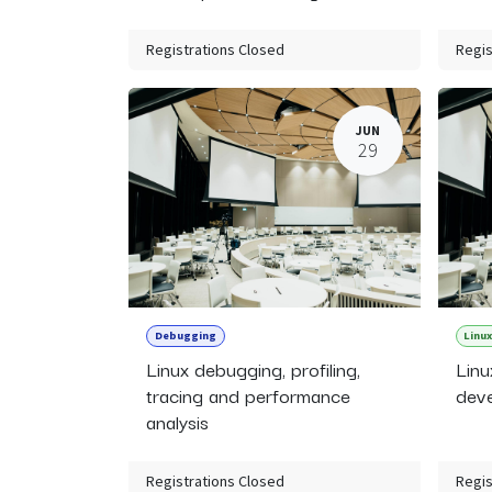
Registrations Closed
Regis
JUN
29
Debugging
Linux
Linux debugging, profiling,
Linu
tracing and performance
deve
analysis
Registrations Closed
Regis