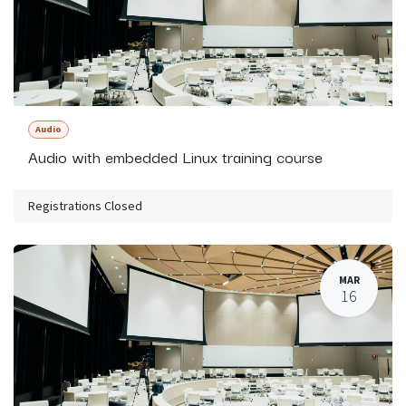
Audio
Audio with embedded Linux training course
Registrations Closed
MAR
16