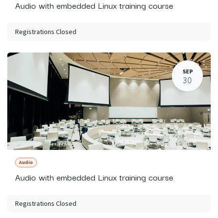
Audio with embedded Linux training course
Registrations Closed
SEP
30
Audio
Audio with embedded Linux training course
Registrations Closed