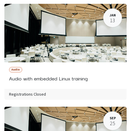
JAN
13
Audio
Audio with embedded Linux training
Registrations Closed
SEP
25