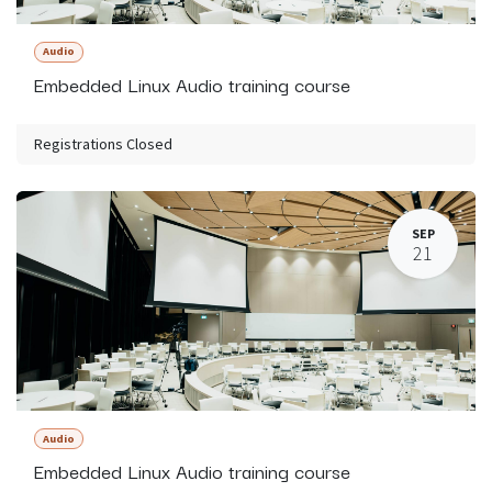
Audio
Embedded Linux Audio training course
Registrations Closed
SEP
21
Audio
Embedded Linux Audio training course