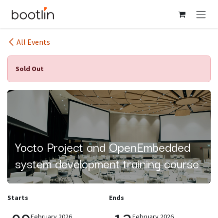
Skip to Content
All Events
Sold Out
Yocto Project and OpenEmbedded
system development training course
Starts
Ends
February 2026
February 2026