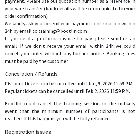
payment. Please use our quotation number as a reference in
your wire transfer (bank details will be communicated in your
order confirmation).
We kindly ask you to send your payment confirmation within
24h by email to training@bootlin.com.
If you need a proforma invoice to pay, please send us an
email. If we don't receive your email within 24h we could
cancel your order without any further notice. Banking fees
must be paid by the customer.
Cancellation / Refunds
Discount tickets can be cancelled until Jan, 9, 2026 11:59 P.M.
Regular tickets can be cancelled until Feb 2, 2026 11:59 P.M.
Bootlin could cancel the training session in the unlikely
event that the minimum number of participants is not
reached. If this happens you will be fully refunded.
Registration issues