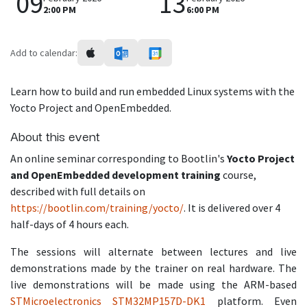
09
13
2:00 PM
6:00 PM
Add to calendar:
Learn how to build and run embedded Linux systems with the
Yocto Project and OpenEmbedded.
About this event
An online seminar corresponding to Bootlin's
Yocto Project
and OpenEmbedded development training
course,
described with full details on
https://bootlin.com/training/yocto/
. It is delivered over 4
half-days of 4 hours each.
The sessions will alternate between lectures and live
demonstrations made by the trainer on real hardware. The
live demonstrations will be made using the ARM-based
STMicroelectronics STM32MP157D-DK1
platform. Even