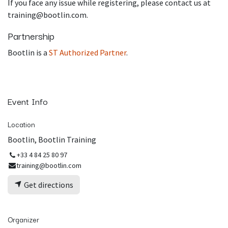
If you face any issue while registering, please contact us at
training@bootlin.com.
Partnership
Bootlin is a
ST Authorized Partner
.
Event Info
Location
Bootlin, Bootlin Training
+33 4 84 25 80 97
training@bootlin.com
Get directions
Organizer