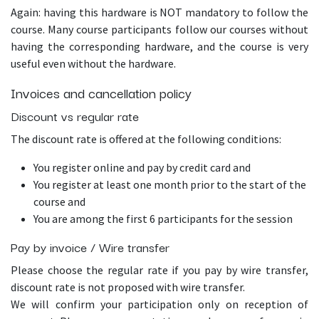
Again: having this hardware is NOT mandatory to follow the
course. Many course participants follow our courses without
having the corresponding hardware, and the course is very
useful even without the hardware.
Invoices and cancellation policy
Discount vs regular rate
The discount rate is offered at the following conditions:
You register online and pay by credit card and
You register at least one month prior to the start of the
course and
You are among the first 6 participants for the session
Pay by invoice / Wire transfer
Please choose the regular rate if you pay by wire transfer,
discount rate is not proposed with wire transfer.
We will confirm your participation only on reception of