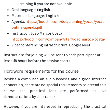
training if you are not available.
Oral language:
English
Materials language:
English
Agenda:
https://bootlin.com/doc/training/yocto/yocto-
online-agenda.pdf
Instructor: João Marcos Costa
https://bootlin.com/company/staff/joaomarcos-costa/
Videoconferencing infrastructure: Google Meet
Instructions for joining will be sent to each participant at
least 48 hours before the session starts.
Hardware requirements for the course
Besides a computer, an audio headset and a good Internet
connection, there are no special requirements to attend this
course: the practical labs are performed as live
demonstrations by the trainer.
However, if you are interested in reproducing the practical