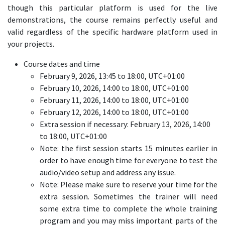
though this particular platform is used for the live
demonstrations, the course remains perfectly useful and
valid regardless of the specific hardware platform used in
your projects.
Course dates and time
February 9, 2026, 13:45 to 18:00, UTC+01:00
February 10, 2026, 14:00 to 18:00, UTC+01:00
February 11, 2026, 14:00 to 18:00, UTC+01:00
February 12, 2026, 14:00 to 18:00, UTC+01:00
Extra session if necessary: February 13, 2026, 14:00
to 18:00, UTC+01:00
Note: the first session starts 15 minutes earlier in
order to have enough time for everyone to test the
audio/video setup and address any issue.
Note: Please make sure to reserve your time for the
extra session. Sometimes the trainer will need
some extra time to complete the whole training
program and you may miss important parts of the