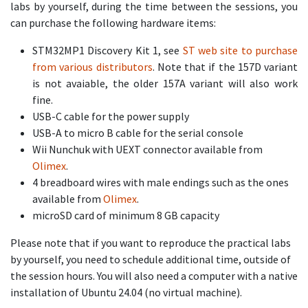
labs by yourself, during the time between the sessions, you
can purchase the following hardware items:
STM32MP1 Discovery Kit 1, see
ST web site to purchase
from various distributors
. Note that if the 157D variant
is not avaiable, the older 157A variant will also work
fine.
USB-C cable for the power supply
USB-A to micro B cable for the serial console
Wii Nunchuk with UEXT connector available from
Olimex
.
4 breadboard wires with male endings such as the ones
available from
Olimex
.
microSD card of minimum 8 GB capacity
Please note that if you want to reproduce the practical labs
by yourself, you need to schedule additional time, outside of
the session hours. You will also need a computer with a native
installation of Ubuntu 24.04 (no virtual machine).