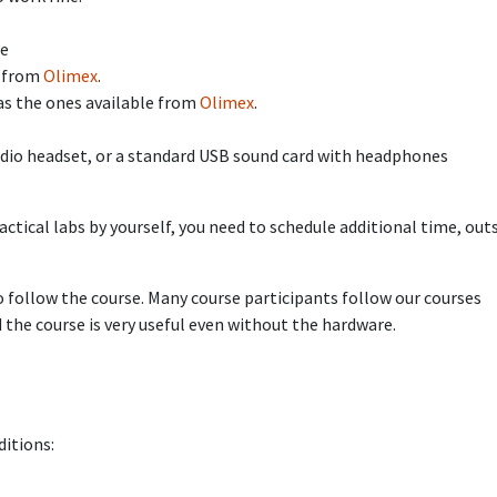
le
e from
Olimex
.
as the ones available from
Olimex
.
audio headset, or a standard USB sound card with headphones
ctical labs by yourself, you need to schedule additional time, out
 follow the course. Many course participants follow our courses
the course is very useful even without the hardware.
ditions: