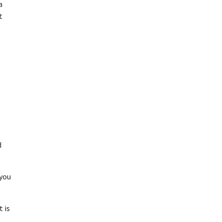
a
t
d
 you
t is