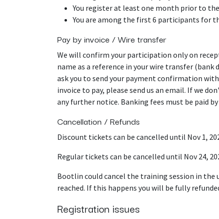
You register at least one month prior to the
You are among the first 6 participants for t
Pay by invoice / Wire transfer
We will confirm your participation only on rece
name as a reference in your wire transfer (bank 
ask you to send your payment confirmation with
invoice to pay, please send us an email. If we do
any further notice. Banking fees must be paid by
Cancellation / Refunds
Discount tickets can be cancelled until Nov 1, 202
Regular tickets can be cancelled until Nov 24, 20
Bootlin could cancel the training session in the
reached. If this happens you will be fully refunde
Registration issues