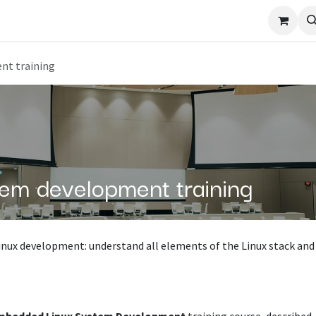
nt training
em development training
inux development: understand all elements of the Linux stack and