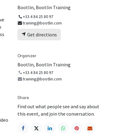
Bootlin, Bootlin Training
+33 4 84 25 80 97
ive
training@bootlin.com
h
ess
Get directions
Organizer
Bootlin, Bootlin Training
+33 4 84 25 80 97
training@bootlin.com
Share
Find out what people see and say about
this event, and join the conversation.
video