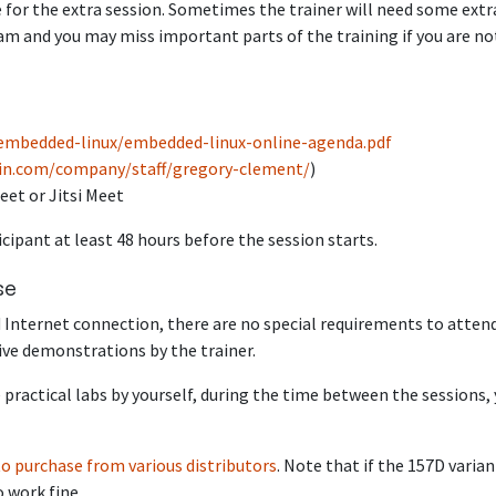
 for the extra session. Sometimes the trainer will need some extr
m and you may miss important parts of the training if you are no
/embedded-linux/embedded-linux-online-agenda.pdf
lin.com/company/staff/gregory-clement/
)
eet or Jitsi Meet
icipant at least 48 hours before the session starts.
se
 Internet connection, there are no special requirements to atten
live demonstrations by the trainer.
 practical labs by yourself, during the time between the sessions,
to purchase from various distributors
. Note that if the 157D varian
o work fine.