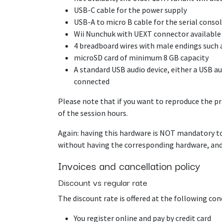
USB-C cable for the power supply
USB-A to micro B cable for the serial conso
Wii Nunchuk with UEXT connector availabl
4 breadboard wires with male endings such 
microSD card of minimum 8 GB capacity
A standard USB audio device, either a USB 
connected
Please note that if you want to reproduce the pra
of the session hours.
Again: having this hardware is NOT mandatory to
without having the corresponding hardware, and 
Invoices and cancellation policy
Discount vs regular rate
The discount rate is offered at the following con
You register online and pay by credit card