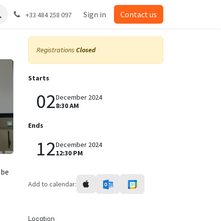
Sign in
Contact us
+33 484 258 097
Registrations
Closed
Starts
02
December 2024
8:30 AM
Ends
12
December 2024
12:30 PM
 be
Add to calendar:
Location