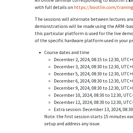
An online seminar corresponding to Bootlin's
E
with full details on
https://bootlin.com/trainin
The sessions will alternate between lectures and
demonstrations will be made using the ARM-ba
this particular platform is used for the live dem
of the specific hardware platform used in your pr
Course dates and time
December 2, 2024, 08:15 to 12:30, UTC+
December 3, 2024, 08:30 to 12:30, UTC+
December 5, 2024, 08:30 to 12:30, UTC+
December 6, 2024, 08:30 to 12:30, UTC+
December 9, 2024, 08:30 to 12:30, UTC+
December 10, 2024, 08:30 to 12:30, UTC
December 12, 2024, 08:30 to 12:30, UTC
Extra session: December 13, 2024, 08:3
Note: the first session starts 15 minutes ea
setup and address any issue.