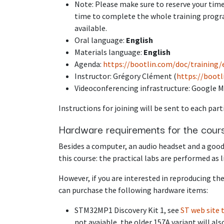
Note: Please make sure to reserve your time
time to complete the whole training progra
available.
Oral language:
English
Materials language:
English
Agenda:
https://bootlin.com/doc/training
Instructor: Grégory Clément (
https://boot
Videoconferencing infrastructure: Google M
Instructions for joining will be sent to each part
Hardware requirements for the cour
Besides a computer, an audio headset and a good
this course: the practical labs are performed as 
However, if you are interested in reproducing the
can purchase the following hardware items:
STM32MP1 Discovery Kit 1, see
ST web site 
not avaiable, the older 157A variant will als