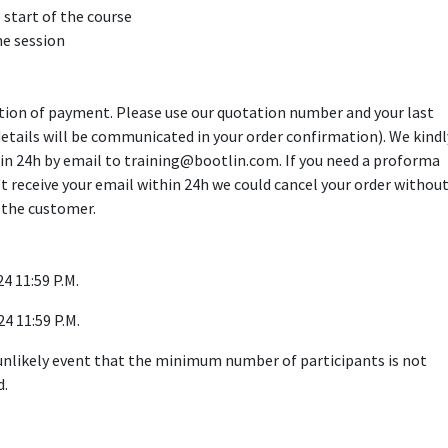
 start of the course
he session
ption of payment. Please use our quotation number and your last
details will be communicated in your order confirmation). We kindl
in 24h by email to training@bootlin.com. If you need a proforma
n't receive your email within 24h we could cancel your order withou
 the customer.
4 11:59 P.M.
24 11:59 P.M.
 unlikely event that the minimum number of participants is not
d.