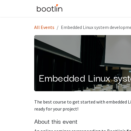
Skip to Content
Events
Courses
All Events
Embedded Linux system developme
Embedded Linux syst
The best course to get started with embedded L
ready for your project!
About this event