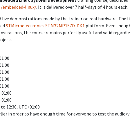
mbedded Linux System Development
training course, described
g/embedded-linux/
. It is delivered over 7 half-days of 4 hours each.
 live demonstrations made by the trainer on real hardware. The l
sed
STMicroelectronics STM32MP157D-DK1
platform. Even thoug
onstrations, the course remains perfectly useful and valid regardl
ojects.
01:00
01:00
01:00
01:00
01:00
+01:00
+01:00
0 to 12:30, UTC+01:00
rlier in order to have enough time for everyone to test the audio/